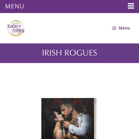
MENU
Skip
to
Menu
content