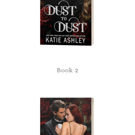
Book 2