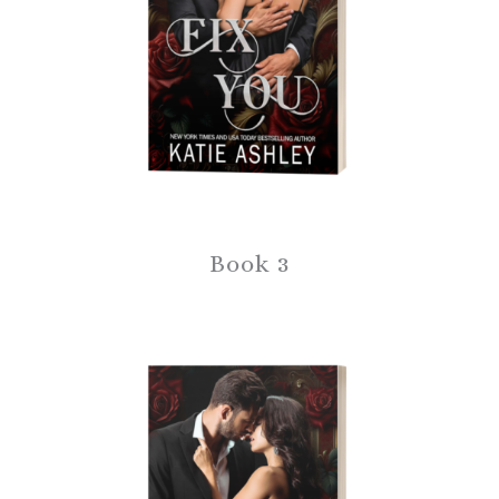
Book 3