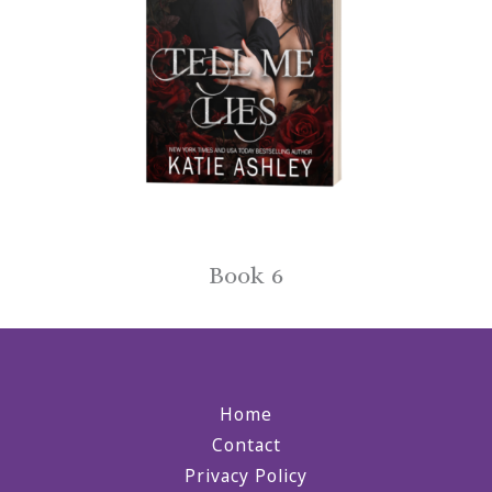
Book 6
Home
Contact
Privacy Policy