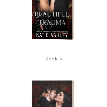
Book 5