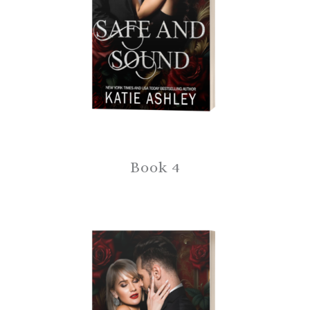
Book 4