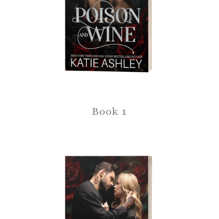
Book 1