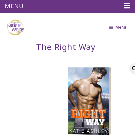
MENU
Skip
to
Menu
content
The Right Way
The
Right
Way
quantity