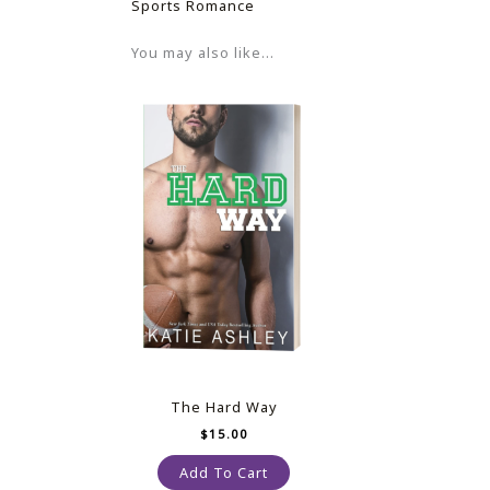
Sports Romance
You may also like…
The Hard Way
$
15.00
Add To Cart