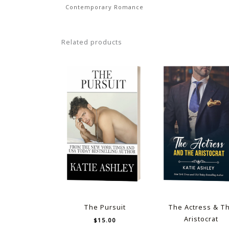
Contemporary Romance
Related products
The Pursuit
The Actress & T
Aristocrat
$
15.00