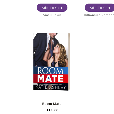
Add To Cart
Add To Cart
Small Town
Billionaire Roman
Room Mate
$
15.00