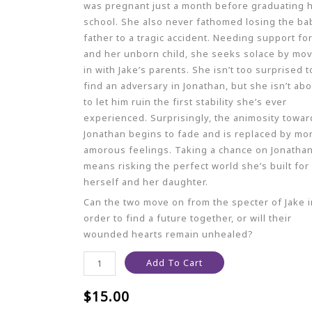
was pregnant just a month before graduating 
school. She also never fathomed losing the ba
father to a tragic accident. Needing support fo
and her unborn child, she seeks solace by mo
in with Jake’s parents. She isn’t too surprised t
find an adversary in Jonathan, but she isn’t ab
to let him ruin the first stability she’s ever
experienced. Surprisingly, the animosity towar
Jonathan begins to fade and is replaced by mo
amorous feelings. Taking a chance on Jonatha
means risking the perfect world she’s built for
herself and her daughter.
Can the two move on from the specter of Jake i
order to find a future together, or will their
wounded hearts remain unhealed?
Add To Cart
$
15.00