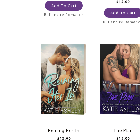
$
15.00
Add To Cart
Add To Cart
Billionaire Romance
Billionaire Roman
Reining Her In
The Plan
$
15.00
$
15.00