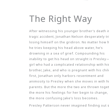
The Right Way
After witnessing his younger brother’s death i
tragic accident, Jonathan Nelson desperately tr
losing himself on the gridiron. No matter how 
he tries keeping his head above water, he’s
drowning in a sea of grief. Compounding his
inability to get his head on straight is Presley
girl who had a complicated relationship with hi
brother, Jake, and who is pregnant with his chil
first, Jonathan only harbors resentment and
animosity to Presley when she moves in with h
parents. But the more the two are thrown toget
the more his feelings for her begin to change,
the more confusing Jake’s loss becomes.
Presley Patterson never imagined finding out 