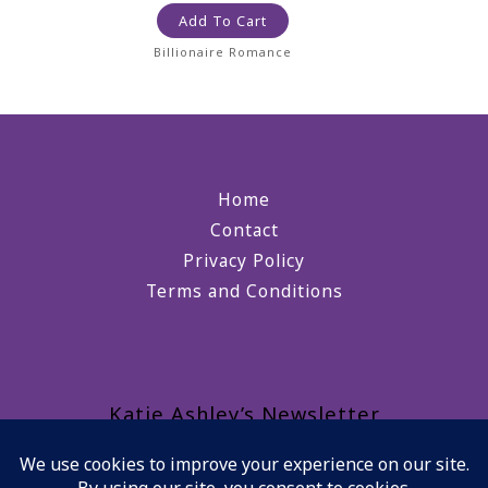
Add To Cart
Billionaire Romance
Home
Contact
Privacy Policy
Terms and Conditions
Katie Ashley’s Newsletter